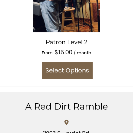
Patron Level 2
$
15.00
From:
/ month
This
Select Options
product
has
multiple
variants.
The
A Red Dirt Ramble
options
may
be
chosen
on