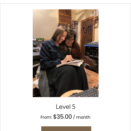
variants.
The
options
may
be
chosen
on
the
product
page
Level 5
$
35.00
From:
/ month
This