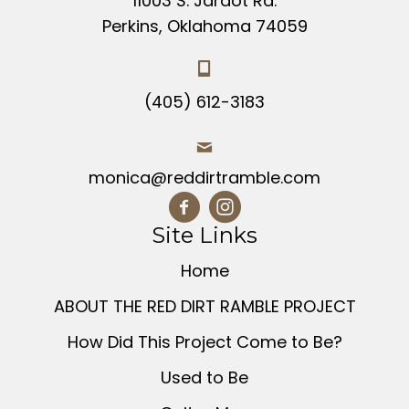
11003 S. Jardot Rd.
the
Perkins, Oklahoma 74059
product
page
(405) 612-3183
monica@reddirtramble.com
Site Links
Home
ABOUT THE RED DIRT RAMBLE PROJECT
How Did This Project Come to Be?
Used to Be