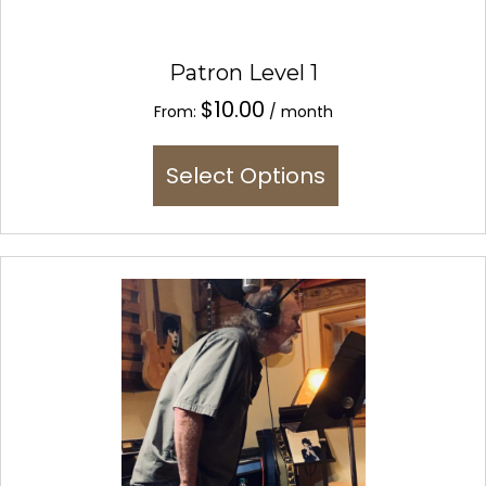
Patron Level 1
$
10.00
From:
/ month
This
Select Options
product
has
multiple
variants.
The
options
may
be
chosen
on
the
product
page