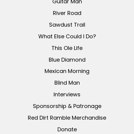
Guitar Man
River Road
Sawdust Trail
What Else Could I Do?
This Ole Life
Blue Diamond
Mexican Morning
Blind Man
Interviews
Sponsorship & Patronage
Red Dirt Ramble Merchandise
Donate