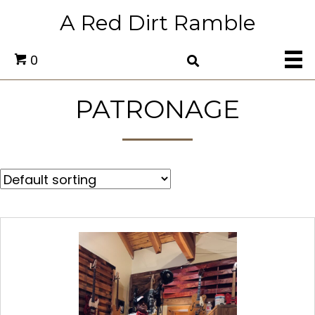
A Red Dirt Ramble
0
PATRONAGE