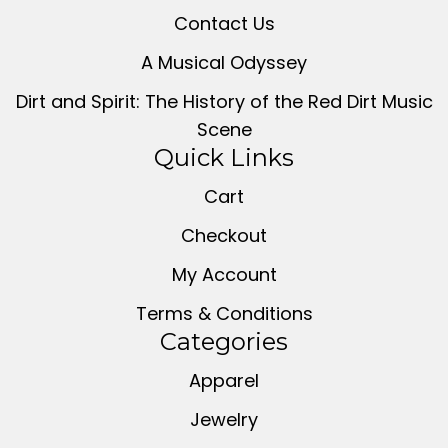
Contact Us
A Musical Odyssey
Dirt and Spirit: The History of the Red Dirt Music
Scene
Quick Links
Cart
Checkout
My Account
Terms & Conditions
Categories
Apparel
Jewelry