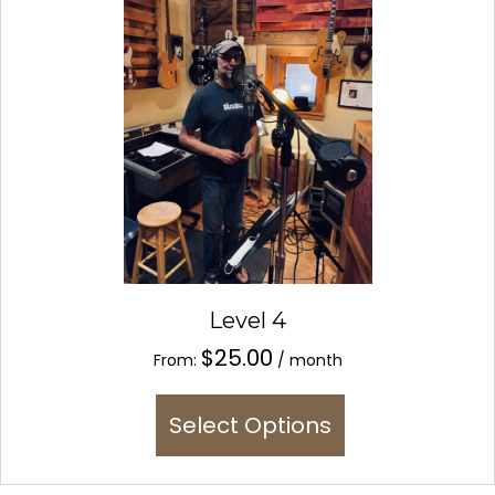
be
chosen
on
the
product
page
Level 4
$
25.00
From:
/ month
This
Select Options
product
has
multiple