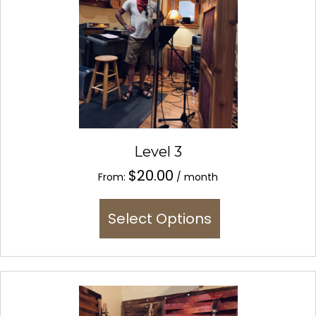
Level 3
$
20.00
From:
/ month
This
Select Options
product
has
multiple
variants.
The
options
may